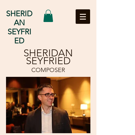
SHERID
AN
SEYFRI
ED
SHERIDAN
SEYFRIED
COMPOSER