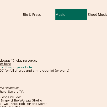
Bio & Press
Music
Sheet Musi
olocaust" (including perusal
sts here
n this page include:
90' for full chorus and string quartet (or piano)
 the Holocaust
oral Society (PA)
. Songs include:
 Singer of the Warsaw Ghetto,
e, Two, Three, Babi Yar and Never