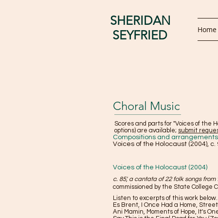
SHERIDAN
Home
SEYFRIED
Choral Music
Scores and parts for "Voices of the H
options) are available;
submit reque
Compositions and arrangements o
Voices of the Holocaust (2004), c. 
Voices of the Holocaust (2004)
c. 85', a cantata of 22 folk songs from
commissioned by the State College Ch
Listen to excerpts of this work below
Es Brent, I Once Had a Home, Street
Ani Mamin, Moments of Hope, It's On