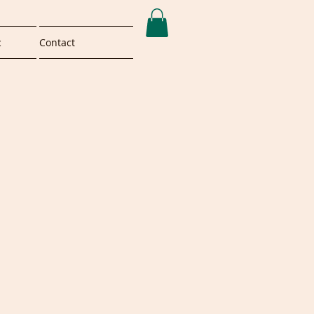
c
Contact